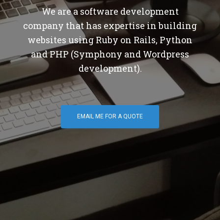
We are a software development
company that has expertise in building
websites using Ruby on Rails, Python
and PHP (Symphony and Wordpress
development).
EMAIL ME FOR A QUOTE