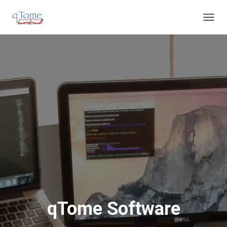
T
O
G
G
L
E
N
A
V
I
G
A
T
I
O
N
qTome Software