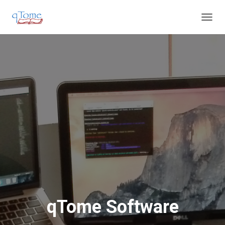
T
O
G
G
L
E
N
A
V
I
G
A
T
I
O
N
qTome Software