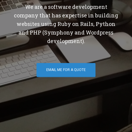
We are a software development
company that has expertise in building
websites using Ruby on Rails, Python
and PHP (Symphony and Wordpress
development).
EMAIL ME FOR A QUOTE