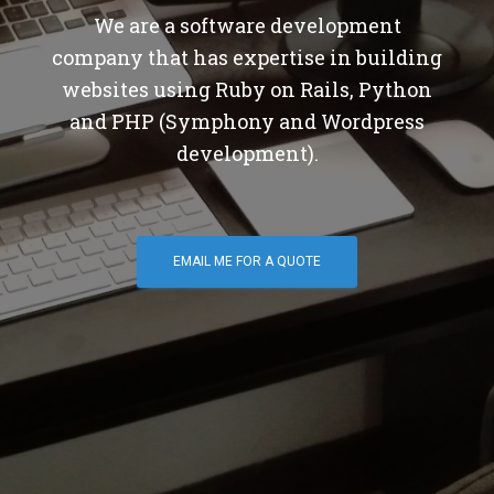
We are a software development
company that has expertise in building
websites using Ruby on Rails, Python
and PHP (Symphony and Wordpress
development).
EMAIL ME FOR A QUOTE