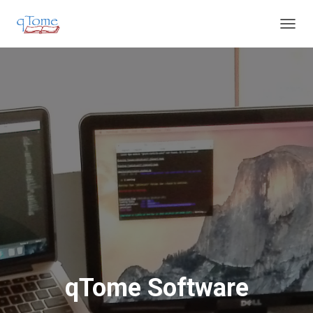
T
O
G
G
L
E
N
A
V
I
G
A
T
I
O
N
qTome Software