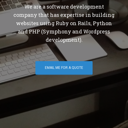
We are a software development
company that has expertise in building
websites using Ruby on Rails, Python
and PHP (Symphony and Wordpress
development).
EMAIL ME FOR A QUOTE