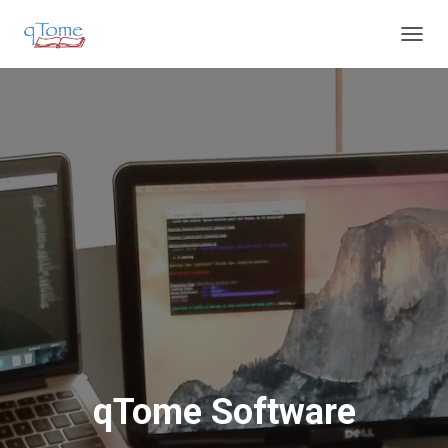
T
O
G
G
L
E
N
A
V
I
G
A
T
I
O
N
qTome Software