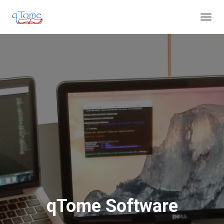
T
O
G
G
L
E
N
A
V
I
G
A
T
I
O
N
qTome Software