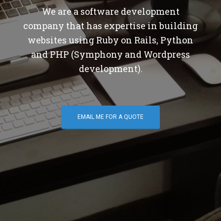
We are a software development
company that has expertise in building
websites using Ruby on Rails, Python
and PHP (Symphony and Wordpress
development).
EMAIL ME FOR A QUOTE