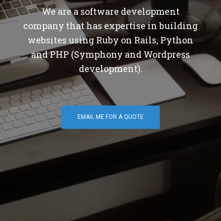
We are a software development
company that has expertise in building
websites using Ruby on Rails, Python
and PHP (Symphony and Wordpress
development).
EMAIL ME FOR A QUOTE