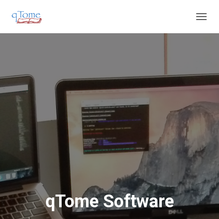
T
O
G
G
L
E
N
A
V
I
G
A
T
I
O
N
qTome Software