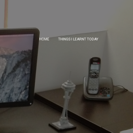
HOME
THINGS I LEARNT TODAY