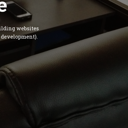
e
ilding websites
 development).