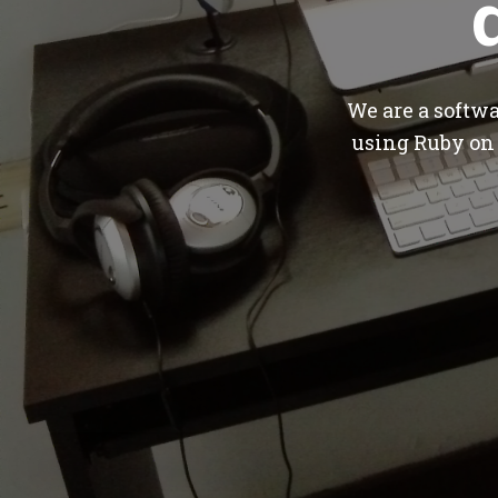
We are a softw
using Ruby on