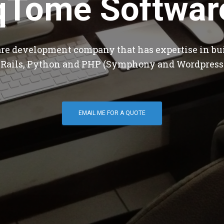
qTome Softwar
are development company that has expertise in bu
 Rails, Python and PHP (Symphony and Wordpress
EMAIL ME FOR A QUOTE