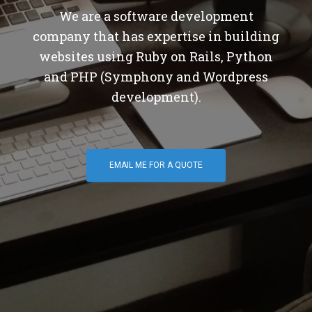
We are a software development
company that has expertise in building
websites using Ruby on Rails, Python
and PHP (Symphony and Wordpress
development).
EMAIL ME FOR A QUOTE