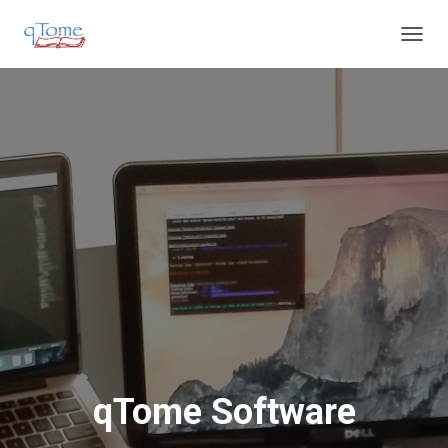
T
O
G
G
L
E
N
A
V
I
G
A
T
I
O
N
qTome Software