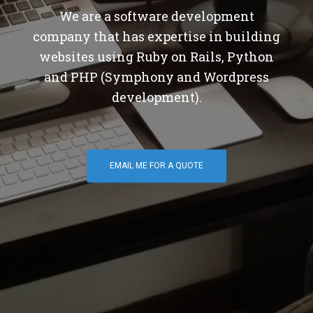
We are a software development
company that has expertise in building
websites using Ruby on Rails, Python
and PHP (Symphony and Wordpress
development).
EMAIL ME FOR A QUOTE