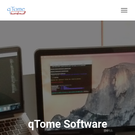
T
O
G
G
L
E
N
A
V
I
G
A
T
I
O
N
qTome Software