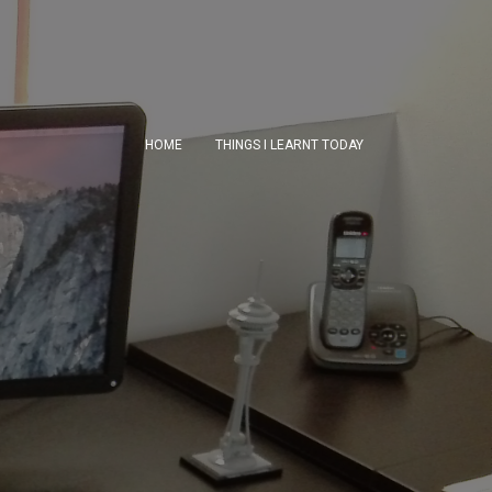
HOME
THINGS I LEARNT TODAY