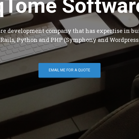
qTome Softwar
are development company that has expertise in bu
 Rails, Python and PHP (Symphony and Wordpress
EMAIL ME FOR A QUOTE