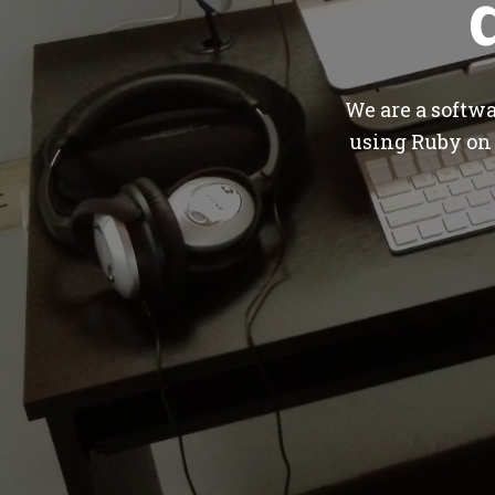
We are a softw
using Ruby on