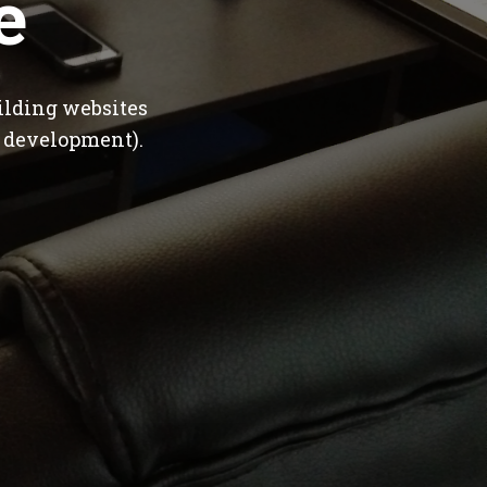
e
ilding websites
 development).